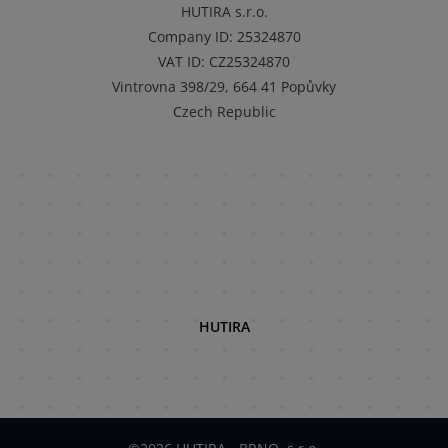
HUTIRA s.r.o.
Company ID
:
25324870
VAT ID
:
CZ25324870
Vintrovna 398/29, 664 41 Popůvky
Czech Republic
HUTIRA