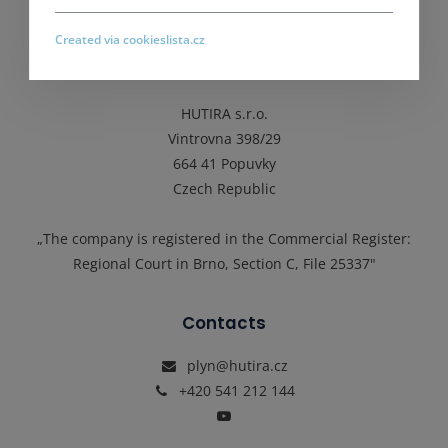
Principles of personal data protection processing
Created via cookieslista.cz
Address
HUTIRA s.r.o.
Vintrovna 398/29
664 41 Popuvky
Czech Republic
„The company is registered in the Commercial Register:
Regional Court in Brno, Section C, File 25337"
Contacts
plyn@hutira.cz
+420 541 212 144