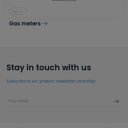
Gas
Gas meters
Stay in touch with us
Subscribe to our product newsletter (monthly)