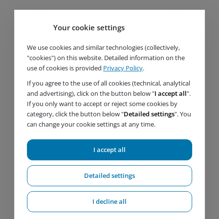
Your cookie settings
We use cookies and similar technologies (collectively,
"cookies") on this website. Detailed information on the
use of cookies is provided
Privacy Policy
.
If you agree to the use of all cookies (technical, analytical
and advertising), click on the button below "
I accept all
".
If you only want to accept or reject some cookies by
Important links
category, click the button below "
Detailed settings
". You
can change your cookie settings at any time.
Products
Services
I accept all
Service
References
About us
Detailed settings
News
Certificates and documents
I decline all
Contact