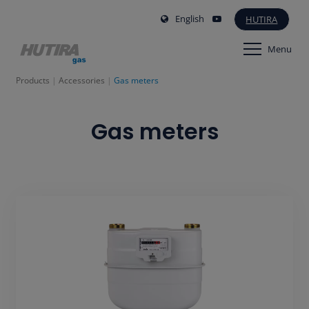
English
HUTIRA
Menu
Products
Accessories
Gas meters
Gas meters