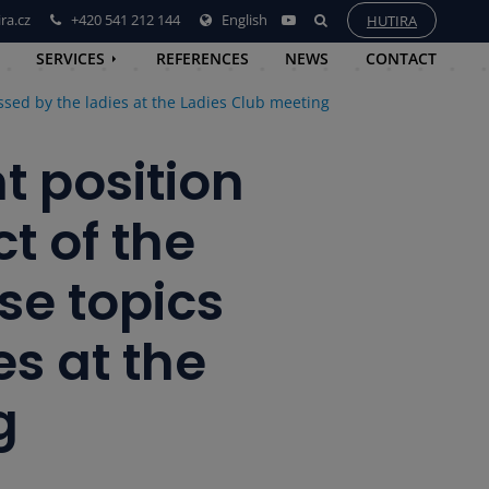
ra.cz
+420 541 212 144
English
HUTIRA
SERVICES
REFERENCES
NEWS
CONTACT
sed by the ladies at the Ladies Club meeting
 position
t of the
se topics
es at the
g