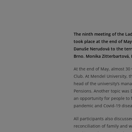
The ninth meeting of the La
took place at the end of Ma
Danuše Nerudová to the terra
Brno. Monika Zitterbartová, 
At the end of May, almost 30
Club. At Mendel University, 
head of the university’s man
Pensions. Another topic was 
an opportunity for people to 
pandemic and Covid-19 disea
All participants also discuss
reconciliation of family and 