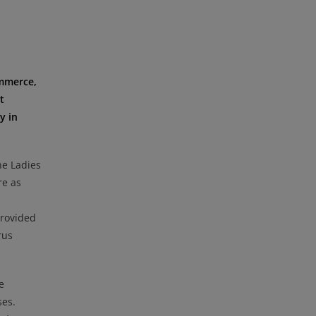
ommerce,
t
y in
he Ladies
re as
provided
rus
e
ses.