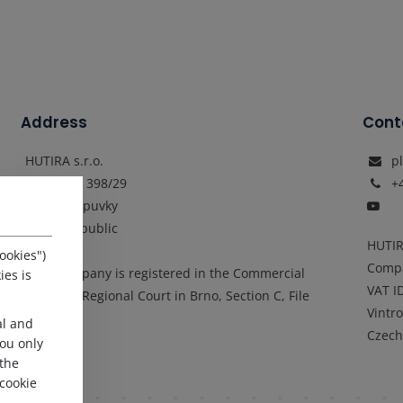
Address
Cont
HUTIRA s.r.o.
p
Vintrovna 398/29
+
664 41 Popuvky
Czech Republic
HUTIR
ookies")
Comp
„The company is registered in the Commercial
ies is
VAT I
Register: Regional Court in Brno, Section C, File
Vintr
25337"
al and
Czech
 you only
 the
cookie