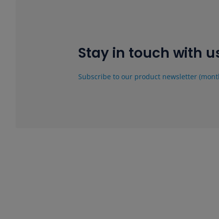
Stay in touch with u
Subscribe to our product newsletter (mont