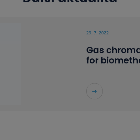
29. 7. 2022
Gas chroma
for biomet