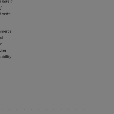
n have a
f
nd make
ommerce
of
he
dies
ability