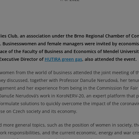
dies Club, an association under the Brno Regional Chamber of C
y. Businesswomen and female managers were invited by economis
ce of the Faculty of Business and Economics of Mendel Universit
Executive Director of
HUTIRA green gas
, also attended the event.
 women from the world of business attended the joint meeting of t
they discussed, together with Professor Danuše Nerudová, her tenu
agement and her experience from being in the Commission for Fair
Danuše Nerudová’s work in KoroNERV-20, an expert platform that 
formulate solutions to quickly overcome the impact of the coronavi
se on Czech society and its economy.
ed more general topics, such as the position of women in society, th
work responsibilities, and the current economic, energy and war cri