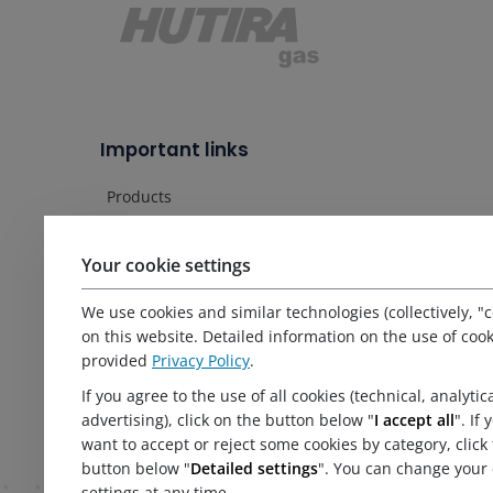
Important links
Products
Services
Service
Your cookie settings
References
About us
We use cookies and similar technologies (collectively, "c
News
on this website. Detailed information on the use of cook
provided
Privacy Policy
.
Certificates and documents
Contact
If you agree to the use of all cookies (technical, analytic
Principles of personal data protection processing
advertising), click on the button below "
I accept all
". If
want to accept or reject some cookies by category, click
button below "
Detailed settings
". You can change your 
settings at any time.