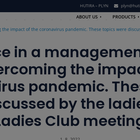
HUTIRA – PLYN
plyn@huti
ABOUT US
PRODUCTS
the impact of the coronavirus pandemic. These topics were discus
ce in a management
rcoming the impac
rus pandemic. The
cussed by the ladi
Ladies Club meetin
1. 8. 2022