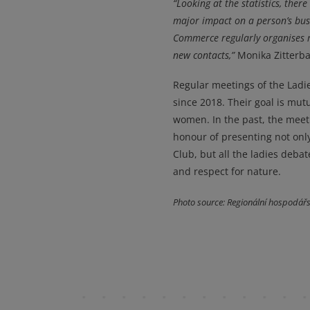
“Looking at the statistics, the
major impact on a person’s busi
Commerce regularly organises m
new contacts,”
Monika Zitterba
Regular meetings of the Lad
since 2018. Their goal is mutu
women. In the past, the mee
honour of presenting not onl
Club, but all the ladies deba
and respect for nature.
Photo source: Regionální hospodář