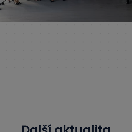
Další aktualita