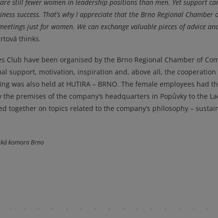
re are still fewer women in leadership positions than men. Yet support ca
ness success. That’s why I appreciate that the Brno Regional Chamber o
eetings just for women. We can exchange valuable pieces of advice a
rtová thinks.
ies Club have been organised by the Brno Regional Chamber of C
al support, motivation, inspiration and, above all, the cooperation 
ting was also held at HUTIRA – BRNO. The female employees had t
y the premises of the company’s headquarters in Popůvky to the La
ted together on topics related to the company’s philosophy – sustain
ská komora Brno