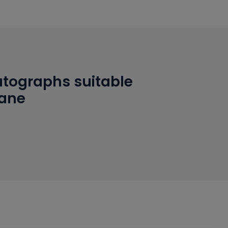
tographs suitable
hane