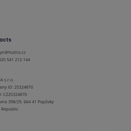
acts
lyn@hutira.cz
420 541 212 144
A s.r.o.
any ID
:
25324870
D
:
CZ25324870
ovna 398/29, 664 41 Popůvky
 Republic