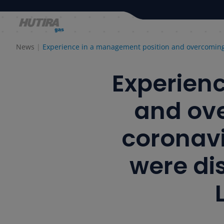
News
Experience in a management position and overcoming 
Experien
and ove
coronavi
were dis