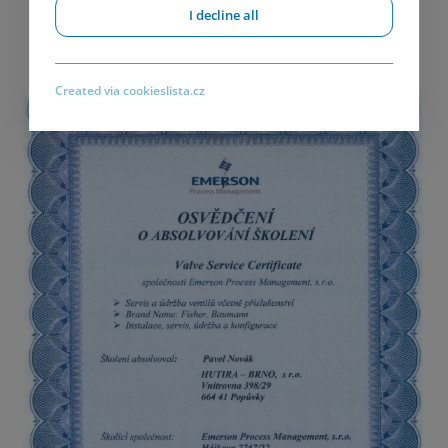
I decline all
Created via cookieslista.cz