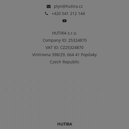
plyn@hutira.cz
+420 541 212 144
HUTIRA s.r.o.
Company ID
:
25324870
VAT ID
:
CZ25324870
Vintrovna 398/29, 664 41 Popůvky
Czech Republic
HUTIRA