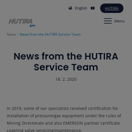
English
HUTIRA
Menu
News
News from the HUTIRA Service Team
News from the HUTIRA
Service Team
18. 2. 2020
In 2019, some of our specialists received certification for
installation of pressure/gas equipment under the rules of
Mining Directorate and also EMERSON partner certificate
covering valve servicing/maintenance.