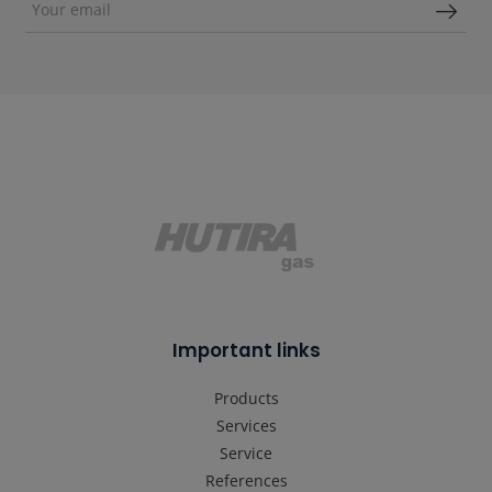
Important links
Products
Services
Service
References