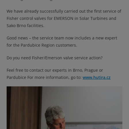
We have already successfully carried out the first service of
Fisher control valves for EMERSON in Solar Turbines and
Sako Brno facilities.
Good news – the service team now includes a new expert
for the Pardubice Region customers.
Do you need Fisher/Emerson valve service action?
Feel free to contact our experts in Brno, Prague or
Pardubice For more information, go to:
www.hutira.cz