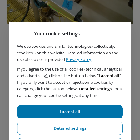
Your cookie settings
We use cookies and similar technologies (collectively,
"cookies") on this website. Detailed information on the
use of cookies is provided
Privacy Policy
.
If you agree to the use of all cookies (technical, analytical
and advertising), click on the button below "
I accept all
".
If you only want to accept or reject some cookies by
category, click the button below "
Detailed settings
". You
can change your cookie settings at any time.
I accept all
Detailed settings