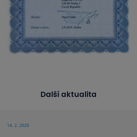
Další aktualita
14. 2. 2020