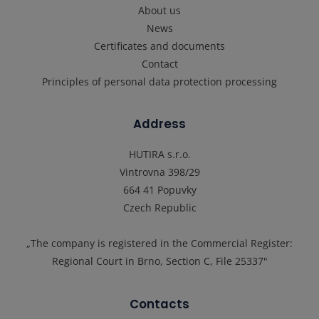
About us
News
Certificates and documents
Contact
Principles of personal data protection processing
Address
HUTIRA s.r.o.
Vintrovna 398/29
664 41 Popuvky
Czech Republic
„The company is registered in the Commercial Register:
Regional Court in Brno, Section C, File 25337"
Contacts