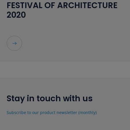
FESTIVAL OF ARCHITECTURE
2020
Stay in touch with us
Subscribe to our product newsletter (monthly)